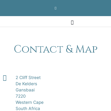
Contact & Map
Contact & Map
2 Cliff Street
De Kelders
Gansbaai
7220
Western Cape
South Africa