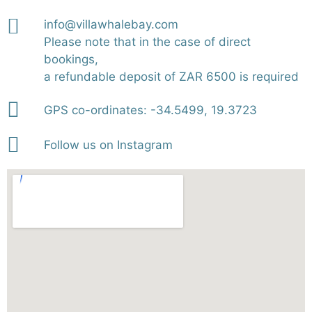
info@villawhalebay.com
Please note that in the case of direct
bookings,
a refundable deposit of ZAR 6500 is required
GPS co-ordinates: -34.5499, 19.3723
Follow us on Instagram