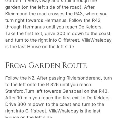
Garden in Bettys Bay and stroll through the
garden (on the left side of the road). After
Kleinmond the road crosses the R43, where you
turn right towards Hermanus. Follow the R43
through Hermanus until you reach De Kelders.
Take the first exit, drive 300 m down to the coast
and turn to the right into Cliffstreet. VillaWhalebay
is the last House on the left side
From Garden Route
Follow the N2. After passing Riviersonderend, turn
to the left onto the R 326 until you reach
Stanford.Turn left towards Gansbaai on the R43.
After 10 min you reach the first exit to De Kelders.
Drive 300 m down to the coast and turn to the
right into Cliffstreet. VillaWhalebay is the last
House on the left side.