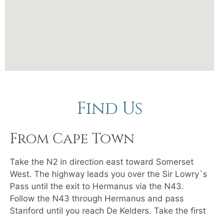
Find Us
From Cape Town
Take the N2 in direction east toward Somerset
West. The highway leads you over the Sir Lowry`s
Pass until the exit to Hermanus via the N43.
Follow the N43 through Hermanus and pass
Stanford until you reach De Kelders. Take the first