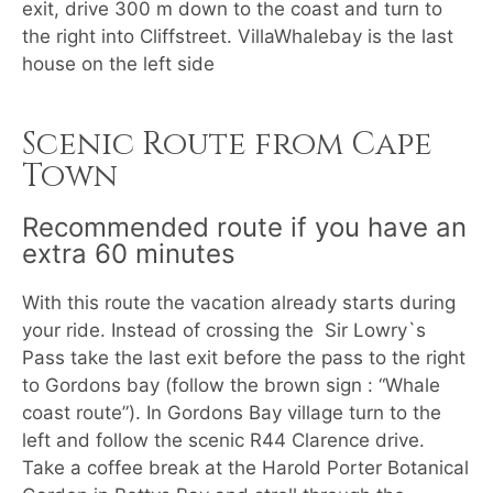
exit, drive 300 m down to the coast and turn to
the right into Cliffstreet. VillaWhalebay is the last
house on the left side
Scenic Route from Cape
Town
Recommended route if you have an
extra 60 minutes
With this route the vacation already starts during
your ride. Instead of crossing the Sir Lowry`s
Pass take the last exit before the pass to the right
to Gordons bay (follow the brown sign : “Whale
coast route”). In Gordons Bay village turn to the
left and follow the scenic R44 Clarence drive.
Take a coffee break at the Harold Porter Botanical